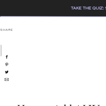
TAKE THE QUIZ
SHARE