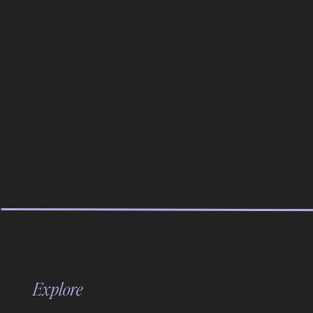
with standard prints.
Communicate the Wait Time:
Signage helps. Something like: “Your AI watercolor po
seconds.”
Guests are surprisingly patient when they understand 
don’t let them stand there wondering if the booth is b
PRICING: WHAT TO CHARGE FO
This is not a standard booth price. This is a premium a
Minimum Pricing:
For a three-hour AI watercolor portrait activation, ch
Explore
But honestly? You should be pushing the envelope hi