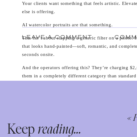
Your clients want something that feels artistic. Elevat
else is offering.
AI watercolor portraits are that something.
LEAVE A COMMENT
COMM
This isn’t about slapping a generic filter on a photo. 
that looks hand-painted—soft, romantic, and complet
seconds onsite.
And the operators offering this? They’re charging $2,
them in a completely different category than standard
WHAT ARE AI WATERCOLOR PO
AI watercolor portraits use artificial intelligence to 
artwork in real-time.
«
P
Keep
reading...
Guests take their photo at your booth. The image pro
with Nano Banana Pro integration). Within 30-120 sec