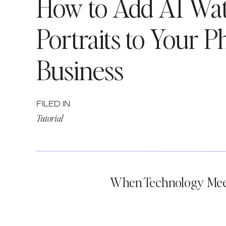
How to Add AI Wat
Portraits to Your 
Business
FILED IN
Tutorial
When Technology Meet