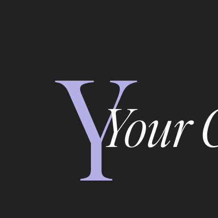
Y
Your 