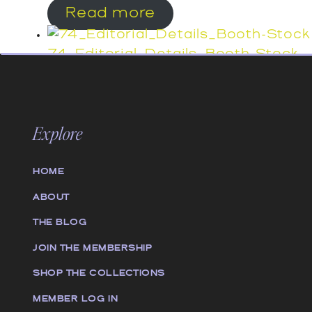
Read more
74_Editorial_Details_Booth-Stock
Read more
73_Editorial_Details_Booth-Stock
Explore
Read more
HOME
72_Editorial_Details_Booth-Stock
Read more
ABOUT
THE BLOG
JOIN THE MEMBERSHIP
SHOP THE COLLECTIONS
MEMBER LOG IN