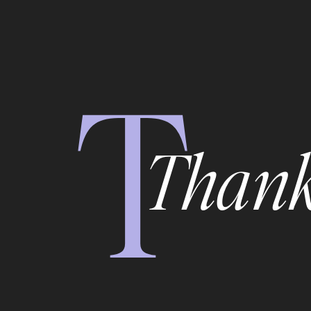
T
Thank