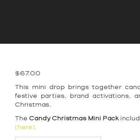
$
67.00
This mini drop brings together cand
festive parties, brand activations,
Christmas.
The
Candy Christmas Mini Pack
inclu
[here].