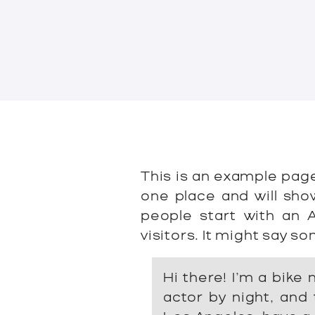
This is an example page.
one place and will sho
people start with an 
visitors. It might say so
Hi there! I’m a bike
actor by night, and t