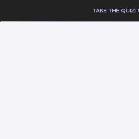
TAKE THE QUIZ