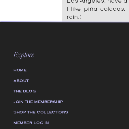
Los Angeles, have a
I like piña coladas.
rain.)
…or something like this:
Explore
The XYZ Doohickey
1971, and has been p
HOME
to the public ever
City, XYZ employ
ABOUT
does all kinds of
THE BLOG
Gotham community.
JOIN THE MEMBERSHIP
SHOP THE COLLECTIONS
As a new WordPress us
MEMBER LOG IN
page and create new pa