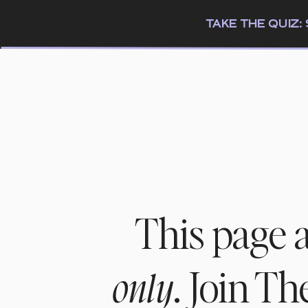
TAKE THE QUIZ
This page 
. Join T
only