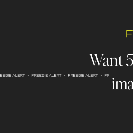
Want 
ima
EBIE ALERT - FREEBIE ALERT - FREEBIE ALERT - FREEBIE ALERT