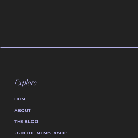
Explore
HOME
ABOUT
THE BLOG
JOIN THE MEMBERSHIP