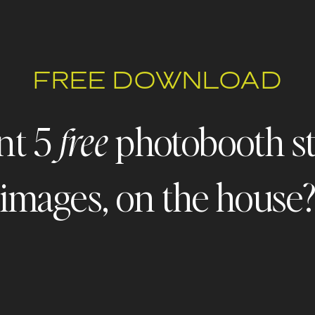
FREE DOWNLOAD
nt 5
photobooth s
free
images, on the house
 - FREEBIE ALERT - FREEBIE ALERT - FREEBIE ALERT - FR