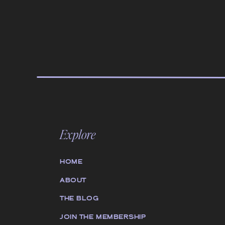
Explore
HOME
ABOUT
THE BLOG
JOIN THE MEMBERSHIP