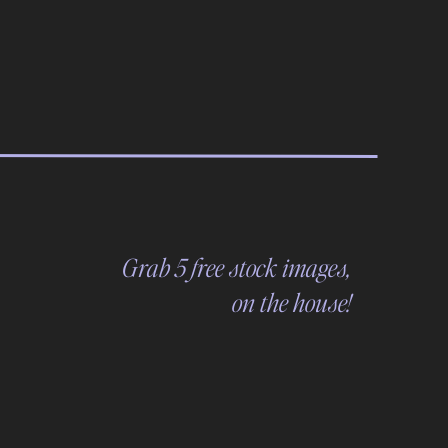
Grab 5 free stock images,
on the house!