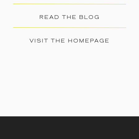
READ THE BLOG
VISIT THE HOMEPAGE