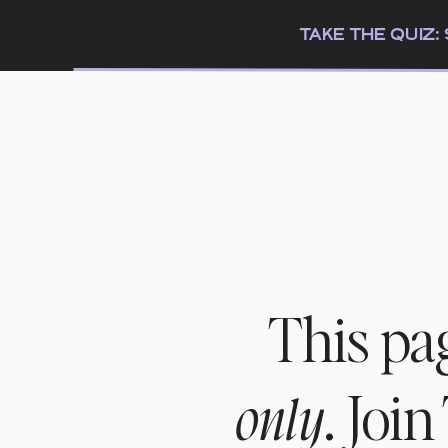
TAKE THE QUIZ
This pa
. Joi
only