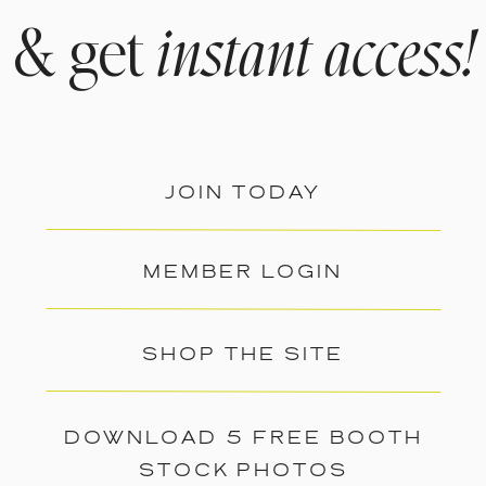
& get
instant access!
JOIN TODAY
MEMBER LOGIN
SHOP THE SITE
DOWNLOAD 5 FREE BOOTH
STOCK PHOTOS