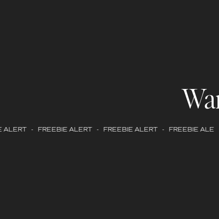
Wa
ALERT - FREEBIE ALERT - FREEBIE ALERT - FREEBIE ALERT