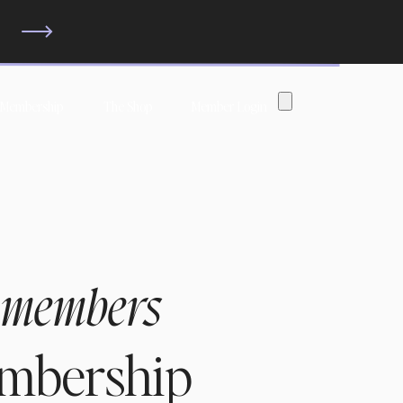
?
 Membership
The Shop
Member Login
 members
embership