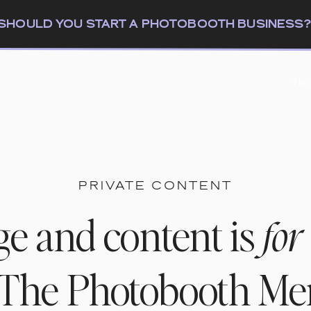
: SHOULD YOU START A PHOTOBOOTH BUSINESS
The
PRIVATE CONTENT
ge and content is
for
n The Photobooth M