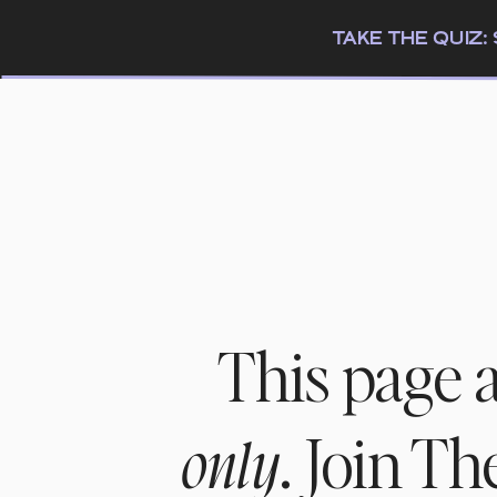
TAKE THE QUIZ
This page 
. Join T
only