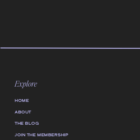
Explore
HOME
ABOUT
THE BLOG
JOIN THE MEMBERSHIP