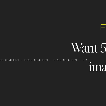
Want 
ima
EBIE ALERT - FREEBIE ALERT - FREEBIE ALERT - FREEBIE ALERT