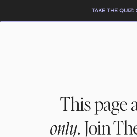
TAKE THE QUIZ
This page 
. Join T
only