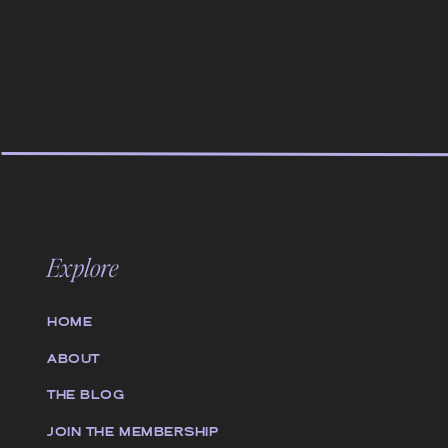
Explore
HOME
ABOUT
THE BLOG
JOIN THE MEMBERSHIP