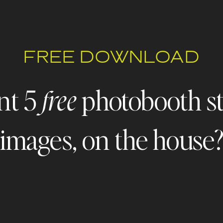
FREE DOWNLOAD
nt 5
photobooth s
free
images, on the house
 FREEBIE ALERT - FREEBIE ALERT - FREEBIE ALERT - FREE