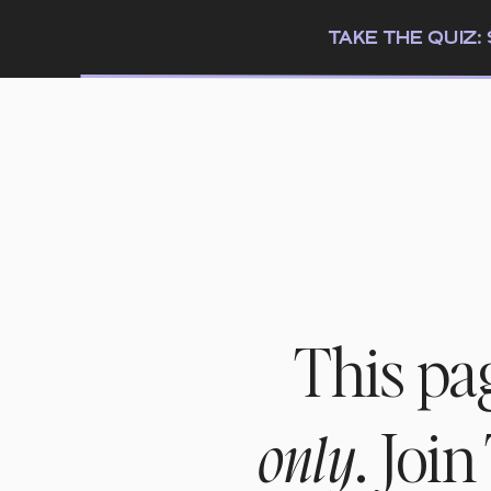
TAKE THE QUIZ
This pa
. Joi
only