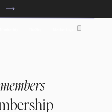
?
 Membership
The Shop
Member Login
 members
embership