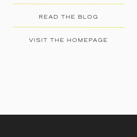
READ THE BLOG
VISIT THE HOMEPAGE