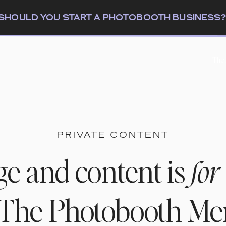
: SHOULD YOU START A PHOTOBOOTH BUSINESS
The
PRIVATE CONTENT
ge and content is
for
n The Photobooth M