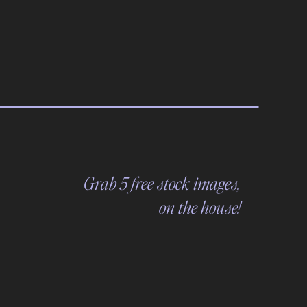
Grab 5 free stock images,
on the house!