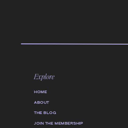
Explore
HOME
ABOUT
THE BLOG
JOIN THE MEMBERSHIP