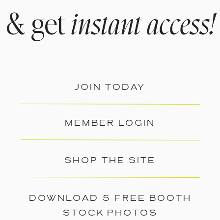
& get
instant access!
JOIN TODAY
MEMBER LOGIN
SHOP THE SITE
DOWNLOAD 5 FREE BOOTH
STOCK PHOTOS