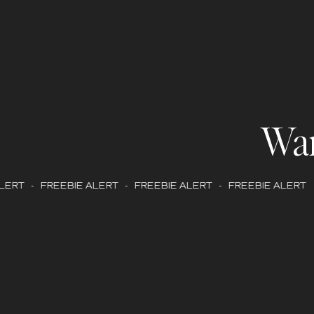
Wa
ERT - FREEBIE ALERT - FREEBIE ALERT - FREEBIE ALERT -