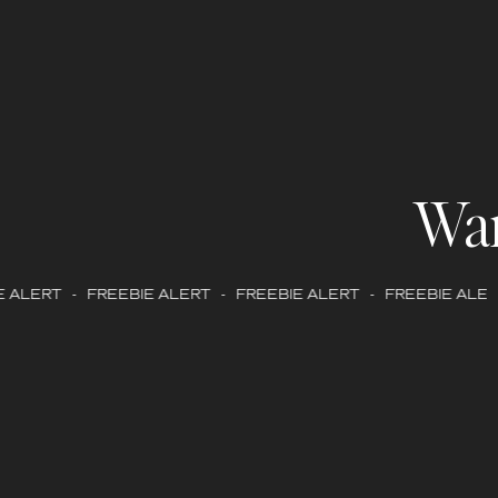
Wa
 ALERT - FREEBIE ALERT - FREEBIE ALERT - FREEBIE ALERT