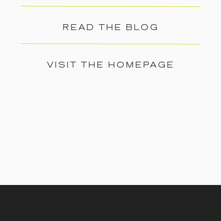
READ THE BLOG
VISIT THE HOMEPAGE