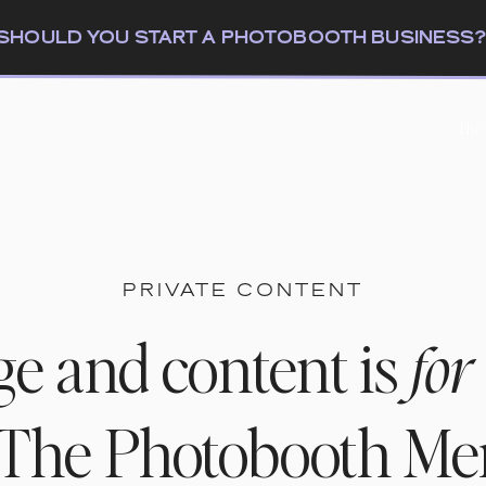
: SHOULD YOU START A PHOTOBOOTH BUSINESS
The
PRIVATE CONTENT
ge and content is
for
n The Photobooth M