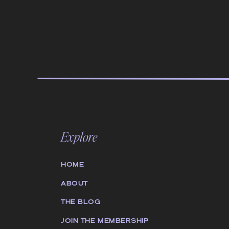
Explore
HOME
ABOUT
THE BLOG
JOIN THE MEMBERSHIP