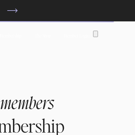
?
 Membership
The Shop
Member Login
 members
embership