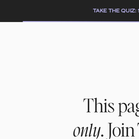
TAKE THE QUIZ
This pa
. Joi
only