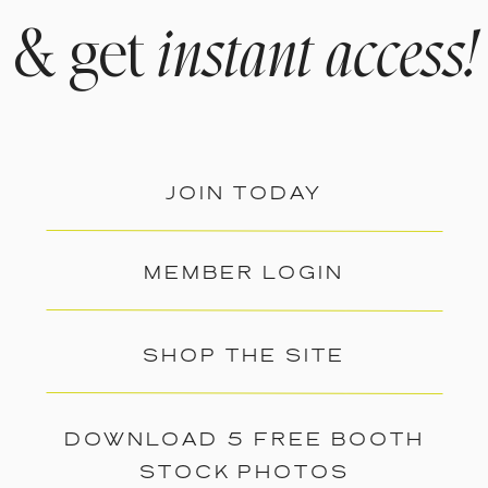
& get
instant access!
JOIN TODAY
MEMBER LOGIN
SHOP THE SITE
DOWNLOAD 5 FREE BOOTH
STOCK PHOTOS