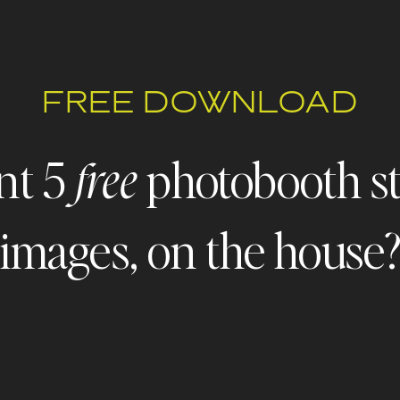
FREE DOWNLOAD
nt 5
photobooth s
free
images, on the house
 - FREEBIE ALERT - FREEBIE ALERT - FREEBIE ALERT - FR