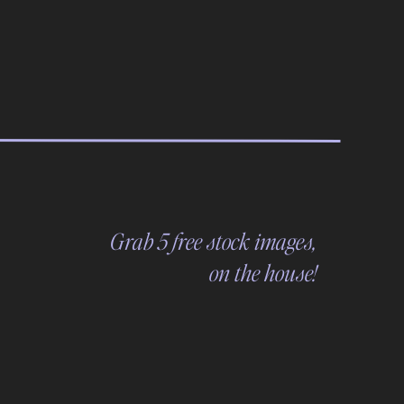
Grab 5 free stock images,
on the house!