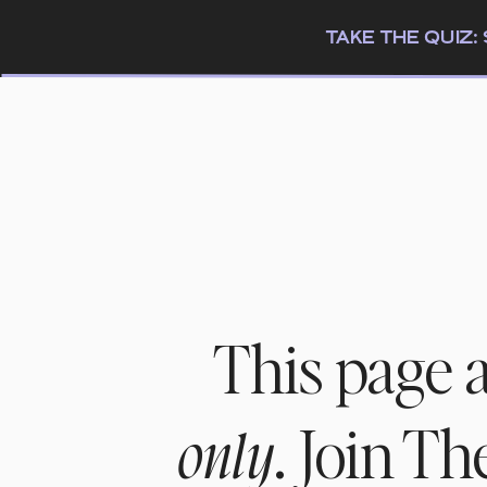
TAKE THE QUIZ
This page 
. Join T
only