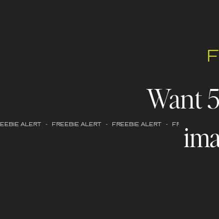
Want 
ima
EBIE ALERT - FREEBIE ALERT - FREEBIE ALERT - FREEBIE ALERT