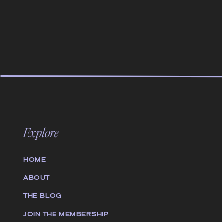
Explore
HOME
ABOUT
THE BLOG
JOIN THE MEMBERSHIP