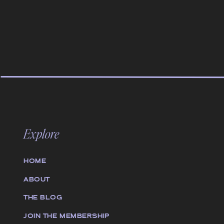
Explore
HOME
ABOUT
THE BLOG
JOIN THE MEMBERSHIP