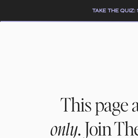
TAKE THE QUIZ
This page 
. Join T
only