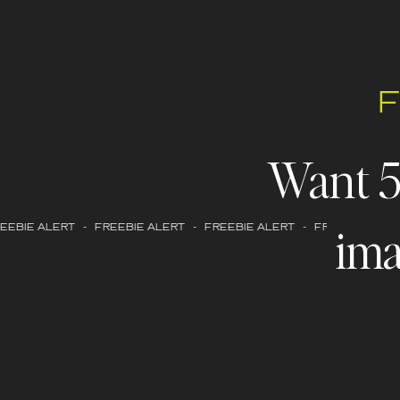
Want 
ima
EBIE ALERT - FREEBIE ALERT - FREEBIE ALERT - FREEBIE ALERT