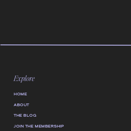
Explore
HOME
ABOUT
THE BLOG
JOIN THE MEMBERSHIP