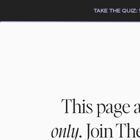
TAKE THE QUIZ
This page 
. Join T
only