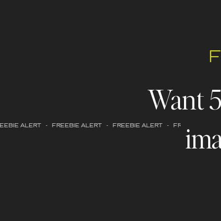
Want 
ima
EBIE ALERT - FREEBIE ALERT - FREEBIE ALERT - FREEBIE ALERT