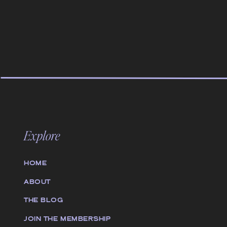
Explore
HOME
ABOUT
THE BLOG
JOIN THE MEMBERSHIP