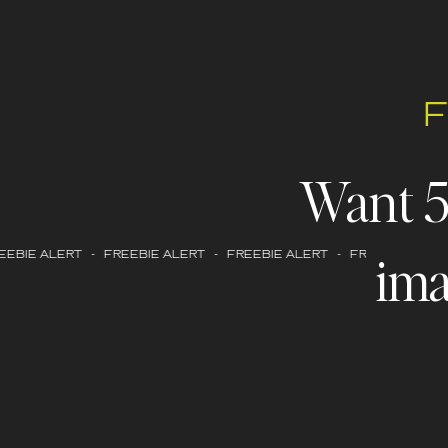
Want 
ima
EBIE ALERT - FREEBIE ALERT - FREEBIE ALERT - FREEBIE ALERT