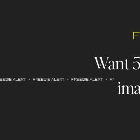
Want 
ima
EBIE ALERT - FREEBIE ALERT - FREEBIE ALERT - FREEBIE ALERT