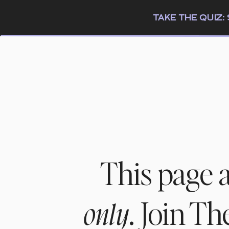
TAKE THE QUIZ
This page 
. Join T
only