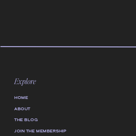
Explore
HOME
ABOUT
THE BLOG
JOIN THE MEMBERSHIP