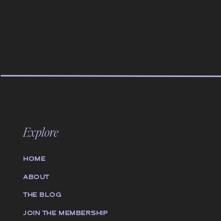
Explore
HOME
ABOUT
THE BLOG
JOIN THE MEMBERSHIP