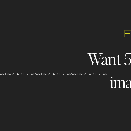
Want 
ima
EBIE ALERT - FREEBIE ALERT - FREEBIE ALERT - FREEBIE ALERT