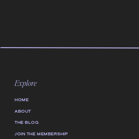
Explore
HOME
ABOUT
THE BLOG
JOIN THE MEMBERSHIP