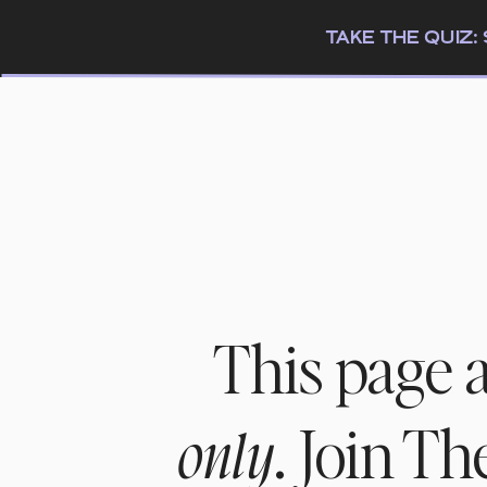
TAKE THE QUIZ
This page 
. Join T
only