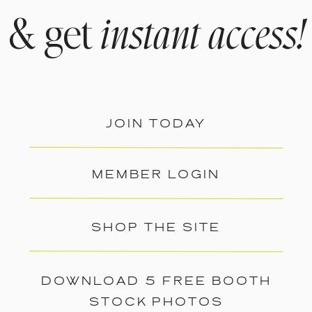
& get
instant access!
JOIN TODAY
MEMBER LOGIN
SHOP THE SITE
DOWNLOAD 5 FREE BOOTH
STOCK PHOTOS