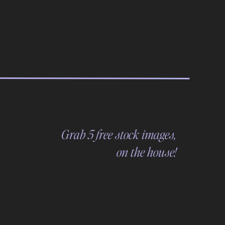
Grab 5 free stock images,
on the house!