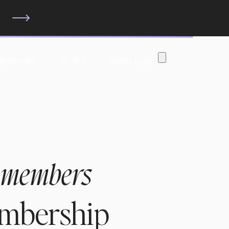
?
 Membership
The Shop
Member Login
 members
embership