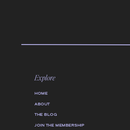
Explore
HOME
ABOUT
THE BLOG
JOIN THE MEMBERSHIP