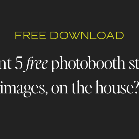
FREE DOWNLOAD
nt 5
photobooth s
free
images, on the house
 - FREEBIE ALERT - FREEBIE ALERT - FREEBIE ALERT - FR