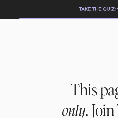
TAKE THE QUIZ
This pa
. Joi
only