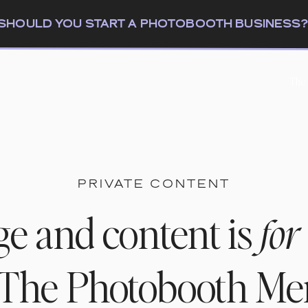
: SHOULD YOU START A PHOTOBOOTH BUSINESS
The
PRIVATE CONTENT
ge and content is
for
n The Photobooth M