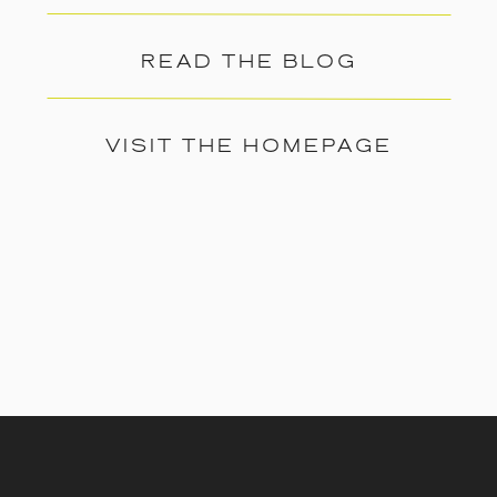
READ THE BLOG
VISIT THE HOMEPAGE