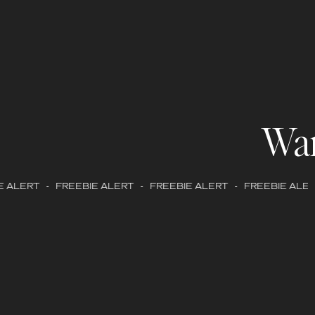
Wa
 ALERT - FREEBIE ALERT - FREEBIE ALERT - FREEBIE ALERT