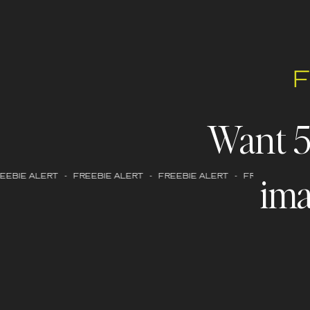
Want 
ima
EBIE ALERT - FREEBIE ALERT - FREEBIE ALERT - FREEBIE ALERT