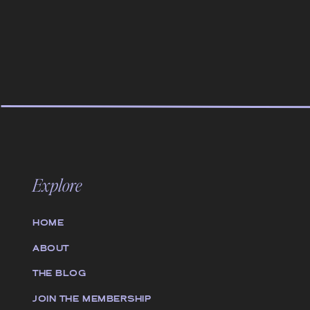
Explore
HOME
ABOUT
THE BLOG
JOIN THE MEMBERSHIP