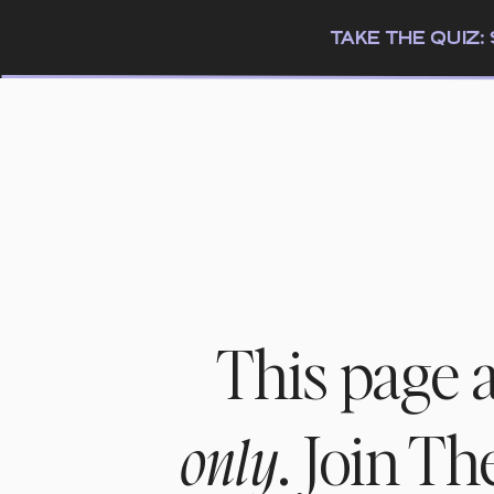
TAKE THE QUIZ
This page 
. Join T
only