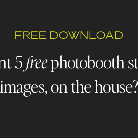
FREE DOWNLOAD
nt 5
photobooth s
free
images, on the house
 - FREEBIE ALERT - FREEBIE ALERT - FREEBIE ALERT - FR