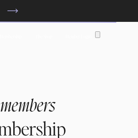
?
 Membership
The Shop
Member Login
 members
embership