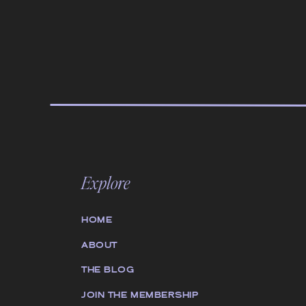
Explore
HOME
ABOUT
THE BLOG
JOIN THE MEMBERSHIP