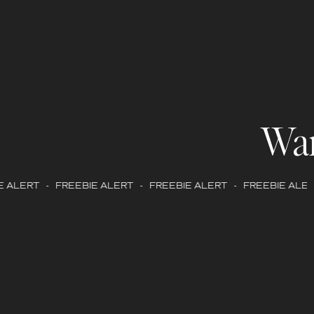
Wa
 ALERT - FREEBIE ALERT - FREEBIE ALERT - FREEBIE ALERT