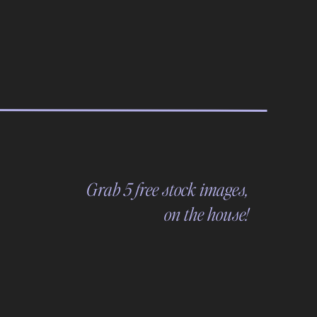
Grab 5 free stock images,
on the house!