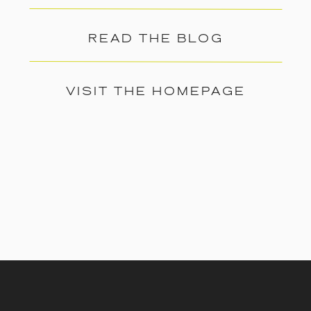
READ THE BLOG
VISIT THE HOMEPAGE