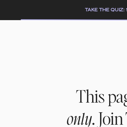
TAKE THE QUIZ
This pa
. Joi
only