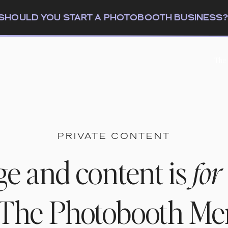
: SHOULD YOU START A PHOTOBOOTH BUSINESS
The
PRIVATE CONTENT
ge and content is
for
n The Photobooth M