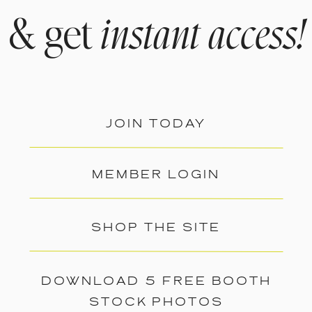
& get
instant access!
JOIN TODAY
MEMBER LOGIN
SHOP THE SITE
DOWNLOAD 5 FREE BOOTH
STOCK PHOTOS