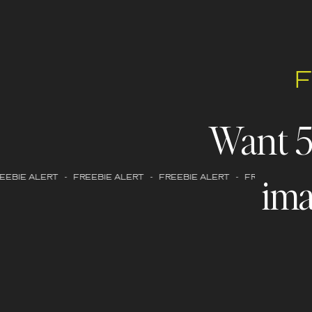
Want 
ima
EBIE ALERT - FREEBIE ALERT - FREEBIE ALERT - FREEBIE ALERT