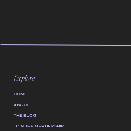
Explore
HOME
ABOUT
THE BLOG
JOIN THE MEMBERSHIP