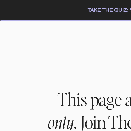
TAKE THE QUIZ
This page 
. Join T
only