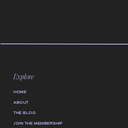
Explore
HOME
ABOUT
THE BLOG
JOIN THE MEMBERSHIP