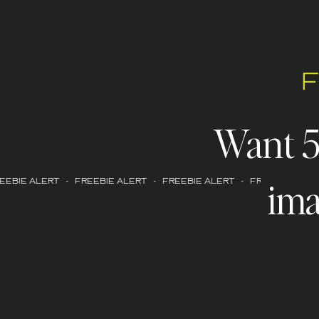
Want 
ima
EBIE ALERT - FREEBIE ALERT - FREEBIE ALERT - FREEBIE ALERT