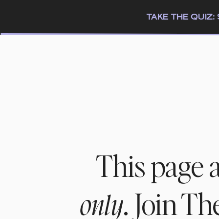
TAKE THE QUIZ
This page 
. Join T
only