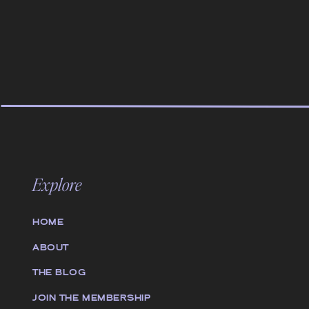
Explore
HOME
ABOUT
THE BLOG
JOIN THE MEMBERSHIP