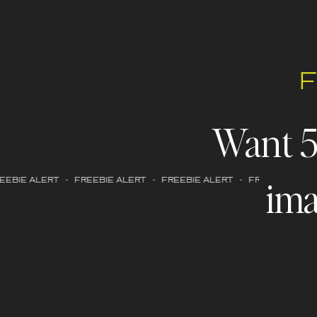
Want 
ima
EBIE ALERT - FREEBIE ALERT - FREEBIE ALERT - FREEBIE ALERT