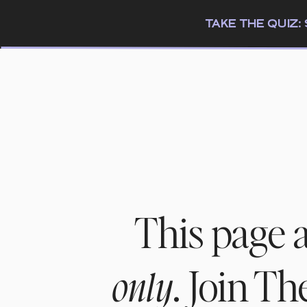
TAKE THE QUIZ
This page 
. Join T
only