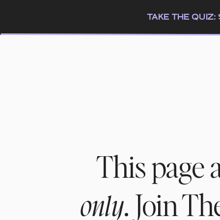
TAKE THE QUIZ
This page 
. Join T
only