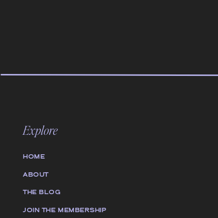
Explore
HOME
ABOUT
THE BLOG
JOIN THE MEMBERSHIP